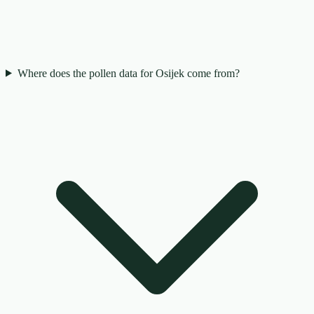
Where does the pollen data for Osijek come from?