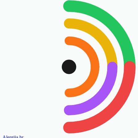
Alergija
.hr