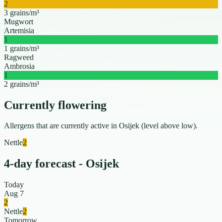
2
3 grains/m³
Mugwort
Artemisia
1
1 grains/m³
Ragweed
Ambrosia
1
2 grains/m³
Currently flowering
Allergens that are currently active in Osijek (level above low).
Nettle
2
4-day forecast - Osijek
Today
Aug 7
2
Nettle
2
Tomorrow