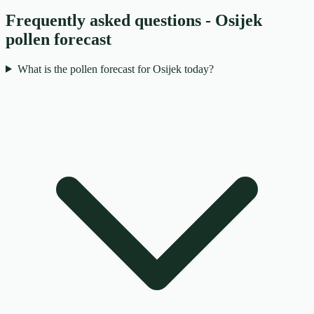
Frequently asked questions - Osijek
pollen forecast
What is the pollen forecast for Osijek today?