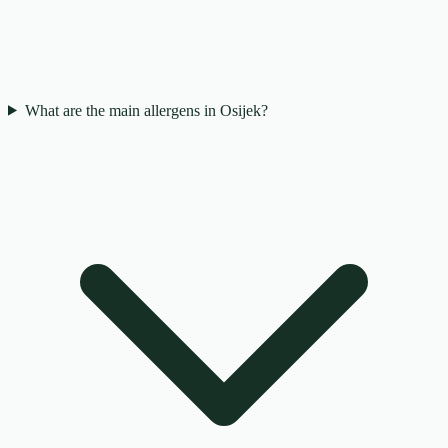
What are the main allergens in Osijek?