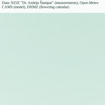
Data: NZJZ "Dr. Andrija Štampar" (measurements), Open-Meteo
CAMS (model), DHMZ (flowering calendar)