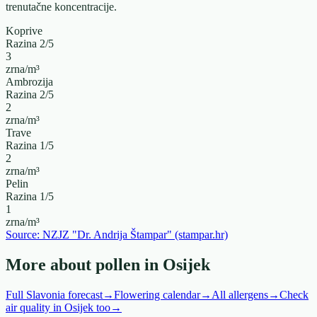
trenutačne koncentracije.
Koprive
Razina
2
/5
3
zrna/m³
Ambrozija
Razina
2
/5
2
zrna/m³
Trave
Razina
1
/5
2
zrna/m³
Pelin
Razina
1
/5
1
zrna/m³
Source: NZJZ "Dr. Andrija Štampar" (stampar.hr)
More about pollen in Osijek
Full Slavonia forecast
→
Flowering calendar
→
All allergens
→
Check
air quality in Osijek too
→