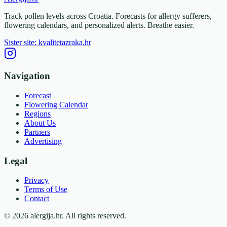
Track pollen levels across Croatia. Forecasts for allergy sufferers,
flowering calendars, and personalized alerts. Breathe easier.
Sister site: kvalitetazraka.hr
Navigation
Forecast
Flowering Calendar
Regions
About Us
Partners
Advertising
Legal
Privacy
Terms of Use
Contact
© 2026 alergija.hr. All rights reserved.