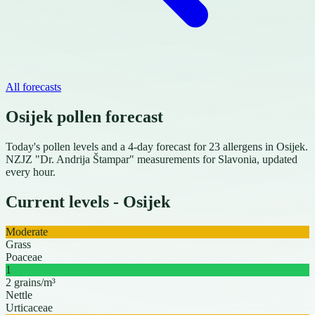
All forecasts
Osijek pollen forecast
Today's pollen levels and a 4-day forecast for 23 allergens in Osijek.
NZJZ "Dr. Andrija Štampar" measurements for Slavonia, updated
every hour.
Current levels - Osijek
Moderate
Grass
Poaceae
1
2 grains/m³
Nettle
Urticaceae