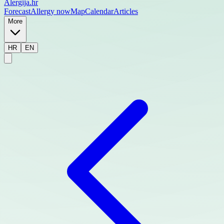
Alergija
.hr
Forecast
Allergy now
Map
Calendar
Articles
More
HR
EN