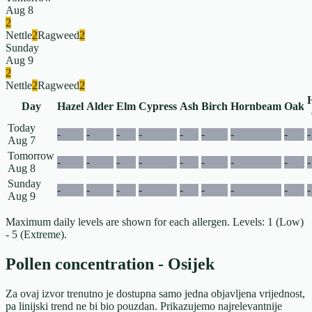
Aug 8
2
Nettle
2
Ragweed
2
Sunday
Aug 9
2
Nettle
2
Ragweed
2
Day
Hazel
Alder
Elm
Cypress
Ash
Birch
Hornbeam
Oak
Today
-
-
-
-
-
-
-
-
-
Aug 7
Tomorrow
-
-
-
-
-
-
-
-
-
Aug 8
Sunday
-
-
-
-
-
-
-
-
-
Aug 9
Maximum daily levels are shown for each allergen. Levels: 1 (Low)
- 5 (Extreme).
Pollen concentration - Osijek
Za ovaj izvor trenutno je dostupna samo jedna objavljena vrijednost,
pa linijski trend ne bi bio pouzdan. Prikazujemo najrelevantnije