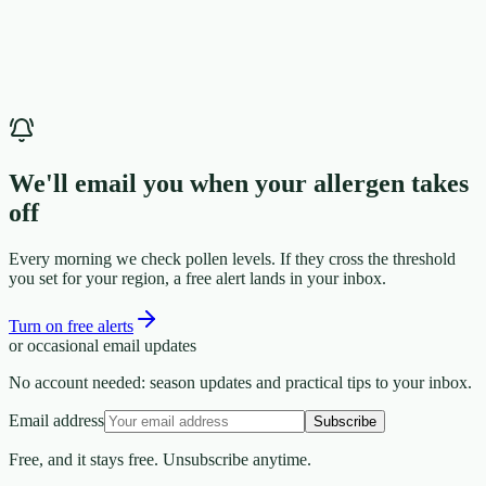
We'll email you when your allergen takes
off
Every morning we check pollen levels. If they cross the threshold
you set for your region, a free alert lands in your inbox.
Turn on free alerts
or occasional email updates
No account needed: season updates and practical tips to your inbox.
Email address
Subscribe
Free, and it stays free. Unsubscribe anytime.