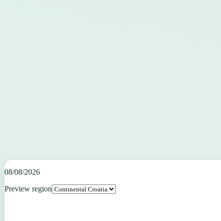
08/08/2026
Preview region