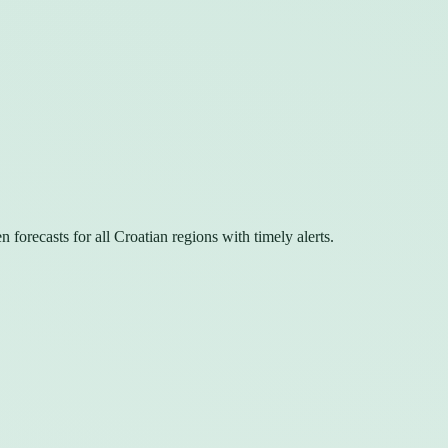
forecasts for all Croatian regions with timely alerts.