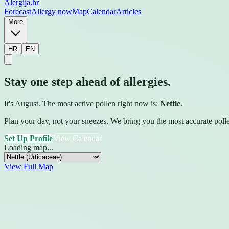
Alergija
.hr
Forecast
Allergy now
Map
Calendar
Articles
More
HR
EN
Stay one step ahead of allergies.
It's August. The most active pollen right now is:
Nettle
.
Plan your day, not your sneezes. We bring you the most accurate pollen 
Set Up Profile
View Calendar
Loading map...
View Full Map