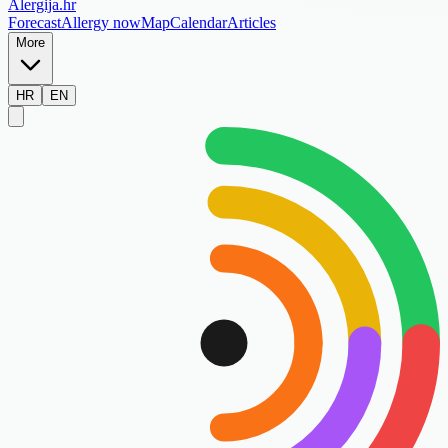
Alergija
.hr
Forecast
Allergy now
Map
Calendar
Articles
More
HR
EN