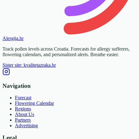
Alergija
.hr
Track pollen levels across Croatia. Forecasts for allergy sufferers,
flowering calendars, and personalized alerts. Breathe easier.
Sister site: kvalitetazraka.hr
Navigation
Forecast
Flowering Calendar
Regions
About Us
Partners
Advertising
Legal