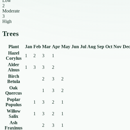
Low
2
Moderate
3
High
Trees
Plant
Jan
Feb
Mar
Apr
May
Jun
Jul
Aug
Sep
Oct
Nov
De
Hazel
1
2
3
1
Corylus
Alder
1
3
3
2
Alnus
Birch
2
3
2
Betula
Oak
1
3
2
Quercus
Poplar
1
3
2
1
Populus
Willow
1
3
2
1
Salix
Ash
2
3
1
Fraxinus