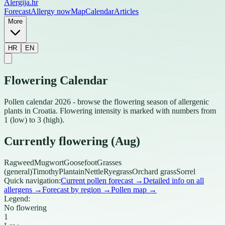
Alergija
.hr
Forecast
Allergy now
Map
Calendar
Articles
More
HR
EN
Flowering Calendar
Pollen calendar 2026 - browse the flowering season of allergenic
plants in Croatia. Flowering intensity is marked with numbers from
1 (low) to 3 (high).
Currently flowering (Aug)
Ragweed
Mugwort
Goosefoot
Grasses
(general)
Timothy
Plantain
Nettle
Ryegrass
Orchard grass
Sorrel
Quick navigation:
Current pollen forecast
→
Detailed info on all
allergens
→
Forecast by region
→
Pollen map
→
Legend:
No flowering
1