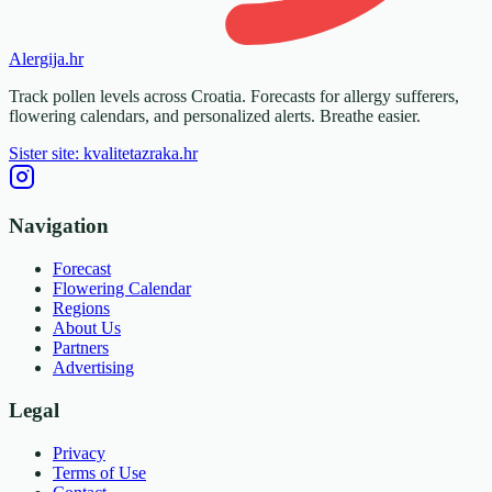
Alergija
.hr
Track pollen levels across Croatia. Forecasts for allergy sufferers,
flowering calendars, and personalized alerts. Breathe easier.
Sister site: kvalitetazraka.hr
Navigation
Forecast
Flowering Calendar
Regions
About Us
Partners
Advertising
Legal
Privacy
Terms of Use