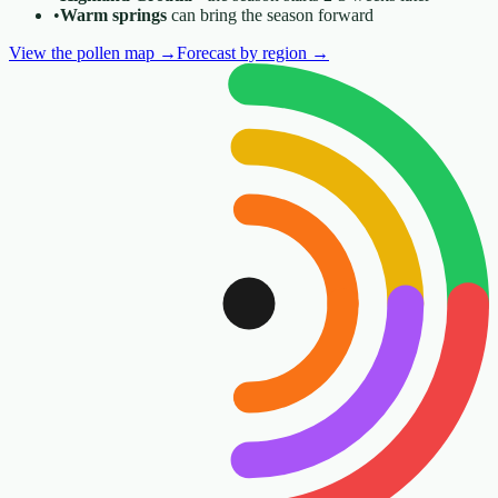
•
Warm springs
can bring the season forward
View the pollen map
→
Forecast by region
→