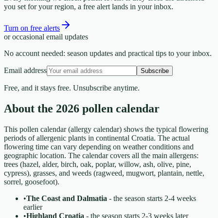
you set for your region, a free alert lands in your inbox.
Turn on free alerts
or occasional email updates
No account needed: season updates and practical tips to your inbox.
Email address
Subscribe
Free, and it stays free. Unsubscribe anytime.
About the 2026 pollen calendar
This pollen calendar (allergy calendar) shows the typical flowering
periods of allergenic plants in continental Croatia. The actual
flowering time can vary depending on weather conditions and
geographic location. The calendar covers all the main allergens:
trees (hazel, alder, birch, oak, poplar, willow, ash, olive, pine,
cypress), grasses, and weeds (ragweed, mugwort, plantain, nettle,
sorrel, goosefoot).
•
The Coast and Dalmatia
- the season starts 2-4 weeks
earlier
•
Highland Croatia
- the season starts 2-3 weeks later