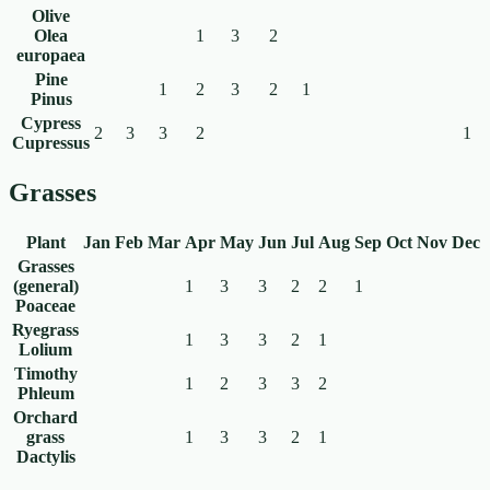
Olive
Olea
1
3
2
europaea
Pine
1
2
3
2
1
Pinus
Cypress
2
3
3
2
1
Cupressus
Grasses
Plant
Jan
Feb
Mar
Apr
May
Jun
Jul
Aug
Sep
Oct
Nov
Dec
Grasses
(general)
1
3
3
2
2
1
Poaceae
Ryegrass
1
3
3
2
1
Lolium
Timothy
1
2
3
3
2
Phleum
Orchard
grass
1
3
3
2
1
Dactylis