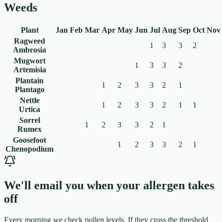
Weeds
Plant
Jan
Feb
Mar
Apr
May
Jun
Jul
Aug
Sep
Oct
Nov
Ragweed
1
3
3
2
Ambrosia
Mugwort
1
3
3
2
Artemisia
Plantain
1
2
3
3
2
1
Plantago
Nettle
1
2
3
3
2
1
1
Urtica
Sorrel
1
2
3
3
2
1
Rumex
Goosefoot
1
2
3
3
2
1
Chenopodium
We'll email you when your allergen takes
off
Every morning we check pollen levels. If they cross the threshold