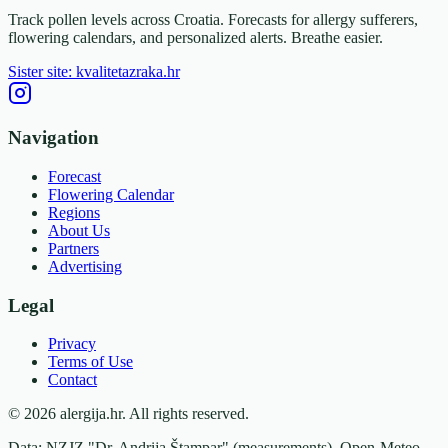
Track pollen levels across Croatia. Forecasts for allergy sufferers,
flowering calendars, and personalized alerts. Breathe easier.
Sister site: kvalitetazraka.hr
Navigation
Forecast
Flowering Calendar
Regions
About Us
Partners
Advertising
Legal
Privacy
Terms of Use
Contact
© 2026 alergija.hr. All rights reserved.
Data: NZJZ "Dr. Andrija Štampar" (measurements), Open-Meteo