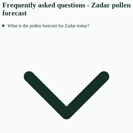
Frequently asked questions - Zadar pollen
forecast
What is the pollen forecast for Zadar today?