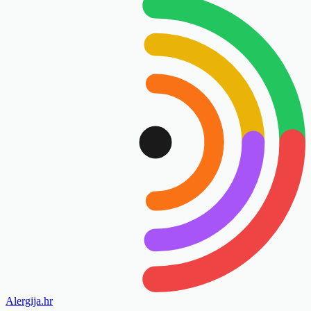
Alergija
.hr