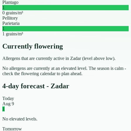
Plantago
1
0 grains/m³
Pellitory
Parietaria
1
1 grains/m³
Currently flowering
Allergens that are currently active in Zadar (level above low).
No allergens are currently at an elevated level. The season is calm -
check the flowering calendar to plan ahead.
4-day forecast - Zadar
Today
Aug 9
1
No elevated levels.
Tomorrow