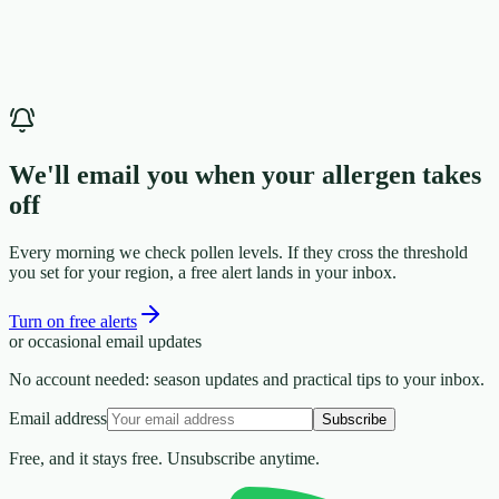
We'll email you when your allergen takes
off
Every morning we check pollen levels. If they cross the threshold
you set for your region, a free alert lands in your inbox.
Turn on free alerts
or occasional email updates
No account needed: season updates and practical tips to your inbox.
Email address
Subscribe
Free, and it stays free. Unsubscribe anytime.