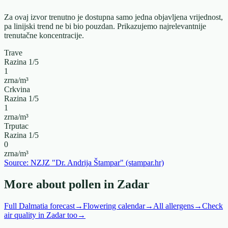
Za ovaj izvor trenutno je dostupna samo jedna objavljena vrijednost,
pa linijski trend ne bi bio pouzdan. Prikazujemo najrelevantnije
trenutačne koncentracije.
Trave
Razina
1
/5
1
zrna/m³
Crkvina
Razina
1
/5
1
zrna/m³
Trputac
Razina
1
/5
0
zrna/m³
Source: NZJZ "Dr. Andrija Štampar" (stampar.hr)
More about pollen in Zadar
Full Dalmatia forecast
→
Flowering calendar
→
All allergens
→
Check
air quality in Zadar too
→