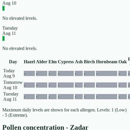
Aug 10
1
No elevated levels.
Tuesday
Aug 11
1
No elevated levels.
Day
Hazel
Alder
Elm
Cypress
Ash
Birch
Hornbeam
Oak
Today
-
-
-
-
-
-
-
-
-
Aug 9
Tomorrow
-
-
-
-
-
-
-
-
-
Aug 10
Tuesday
-
-
-
-
-
-
-
-
-
Aug 11
Maximum daily levels are shown for each allergen. Levels: 1 (Low)
- 5 (Extreme).
Pollen concentration - Zadar