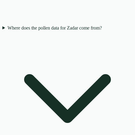
Where does the pollen data for Zadar come from?