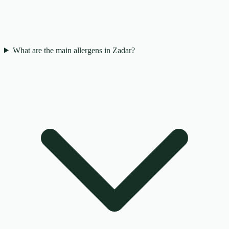
What are the main allergens in Zadar?