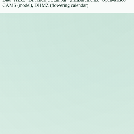
CAMS (model), DHMZ (flowering calendar)