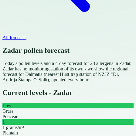
All forecasts
Zadar pollen forecast
Today's pollen levels and a 4-day forecast for 23 allergens in Zadar.
Zadar has no monitoring station of its own - we show the regional
forecast for Dalmatia (nearest Hirst-trap station of NZJZ "Dr.
Andrija Štampar": Split), updated every hour.
Current levels - Zadar
Low
Grass
Poaceae
1
1 grains/m³
Plantain