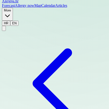
Alergija
.hr
Forecast
Allergy now
Map
Calendar
Articles
More
HR
EN