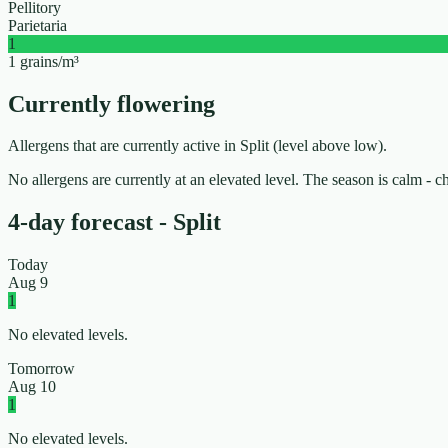
Pellitory
Parietaria
1
1 grains/m³
Currently flowering
Allergens that are currently active in Split (level above low).
No allergens are currently at an elevated level. The season is calm - 
4-day forecast - Split
Today
Aug 9
1
No elevated levels.
Tomorrow
Aug 10
1
No elevated levels.