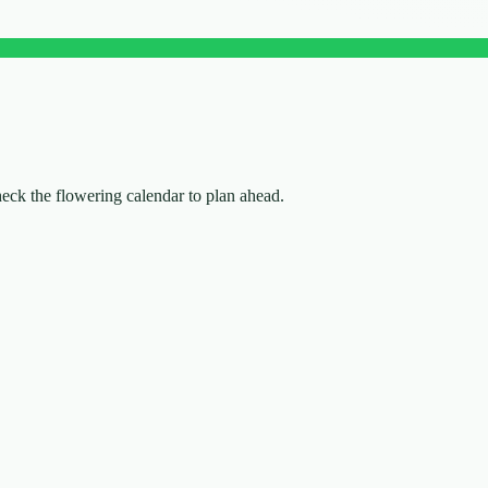
check the flowering calendar to plan ahead.