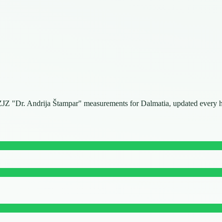
. NZJZ "Dr. Andrija Štampar" measurements for Dalmatia, updated every 