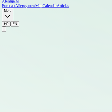
Alergija
.hr
Forecast
Allergy now
Map
Calendar
Articles
More
HR
EN