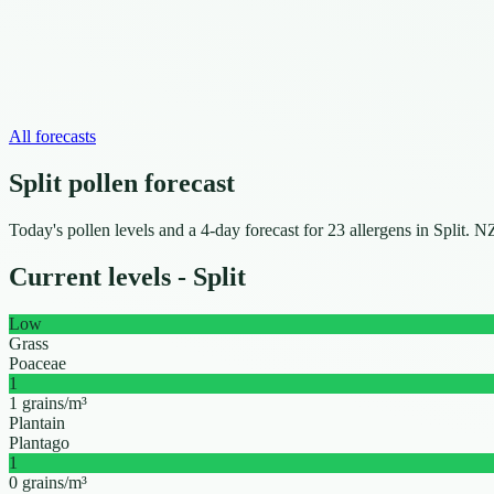
All forecasts
Split pollen forecast
Today's pollen levels and a 4-day forecast for 23 allergens in Split
Current levels - Split
Low
Grass
Poaceae
1
1 grains/m³
Plantain
Plantago
1
0 grains/m³