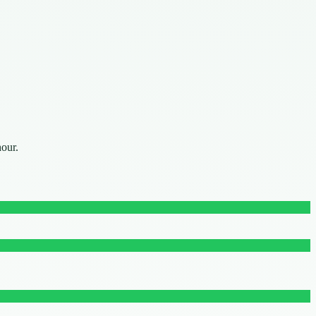
hour.