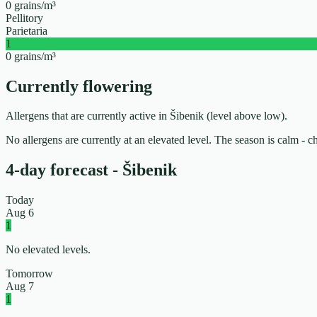
0 grains/m³
Pellitory
Parietaria
1
0 grains/m³
Currently flowering
Allergens that are currently active in Šibenik (level above low).
No allergens are currently at an elevated level. The season is calm - 
4-day forecast - Šibenik
Today
Aug 6
1
No elevated levels.
Tomorrow
Aug 7
1