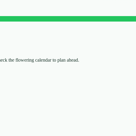
check the flowering calendar to plan ahead.