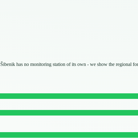
. Šibenik has no monitoring station of its own - we show the regional fo