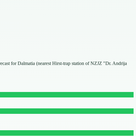
recast for Dalmatia (nearest Hirst-trap station of NZJZ "Dr. Andrija