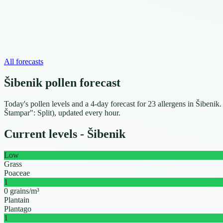
All forecasts
Šibenik pollen forecast
Today's pollen levels and a 4-day forecast for 23 allergens in Šibenik
Štampar": Split), updated every hour.
Current levels - Šibenik
Low
Grass
Poaceae
1
0 grains/m³
Plantain
Plantago
1