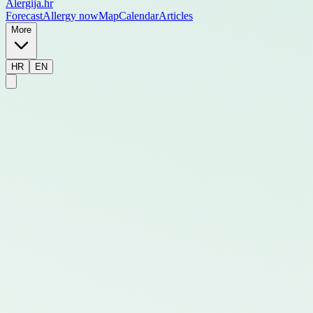
Alergija
.hr
Forecast
Allergy now
Map
Calendar
Articles
More
HR
EN