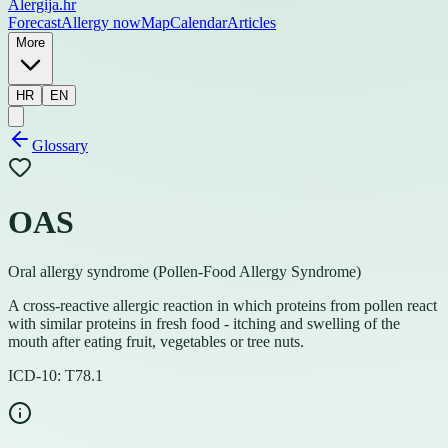
Alergija
.hr
Forecast
Allergy now
Map
Calendar
Articles
More
HR
EN
Glossary
OAS
Oral allergy syndrome (Pollen-Food Allergy Syndrome)
A cross-reactive allergic reaction in which proteins from pollen react
with similar proteins in fresh food - itching and swelling of the
mouth after eating fruit, vegetables or tree nuts.
ICD-10:
T78.1