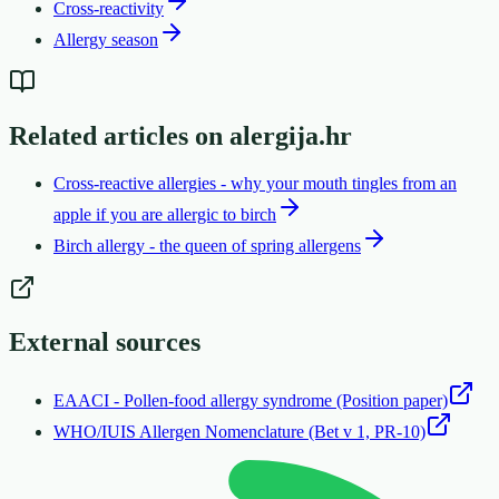
Cross-reactivity
Allergy season
Related articles on alergija.hr
Cross-reactive allergies - why your mouth tingles from an
apple if you are allergic to birch
Birch allergy - the queen of spring allergens
External sources
EAACI - Pollen-food allergy syndrome (Position paper)
WHO/IUIS Allergen Nomenclature (Bet v 1, PR-10)