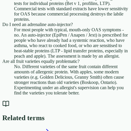
tests for individual proteins (Bet v 1, profilins, LTP).
Commercial tests with standard extracts have lower sensitivity
for OAS because commercial processing destroys the labile
proteins.
Do I need an adrenaline auto-injector?
For most people with typical, mouth-only OAS symptoms -
no. An auto-injector (EpiPen / Anapen / Jext) is prescribed for
people who have already had a systemic reaction, who have
asthma, who react to cooked food, or who are sensitised to
heat-stable proteins (LTP - lipid transfer proteins, especially in
peach and apple). The assessment is made by an allergist.
Are all fruit varieties equally problematic?
No. Different varieties of the same fruit contain different
amounts of allergenic protein. With apples, some modern
varieties (e.g. Golden Delicious, Granny Smith) often cause
stronger reactions than old varieties (Boskoop, Ontario).
Experimenting under an allergist's supervision can help you
find the varieties you tolerate better.
Related terms