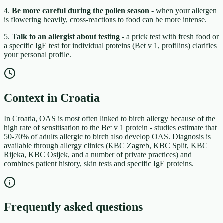
4.
Be more careful during the pollen season
- when your allergen
is flowering heavily, cross-reactions to food can be more intense.
5.
Talk to an allergist about testing
- a prick test with fresh food or
a specific IgE test for individual proteins (Bet v 1, profilins) clarifies
your personal profile.
Context in Croatia
In Croatia, OAS is most often linked to birch allergy because of the
high rate of sensitisation to the Bet v 1 protein - studies estimate that
50-70% of adults allergic to birch also develop OAS. Diagnosis is
available through allergy clinics (KBC Zagreb, KBC Split, KBC
Rijeka, KBC Osijek, and a number of private practices) and
combines patient history, skin tests and specific IgE proteins.
Frequently asked questions