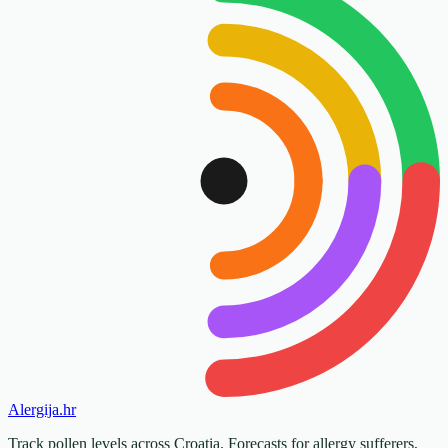
Alergija
.hr
Track pollen levels across Croatia. Forecasts for allergy sufferers,