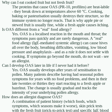
Why can I eat cooked fruit but not fresh fruit?
The proteins that cause OAS (PR-10, profilins) are heat-labile
- they break down at temperatures above 60 °C. Cooking,
baking or pasteurisation usually destroys their structure, so the
immune system no longer reacts. That is why apple pie or
stewed fruit is usually fine, while a fresh apple causes itching.
Is OAS different from a "real" food allergy?
Yes. OAS is a localised reaction in the mouth and throat; the
symptoms pass quickly and are rarely dangerous. A "real"
food allergy (IgE-mediated systemic allergy) can cause hives
all over the body, breathing difficulties, vomiting, low blood
pressure and anaphylaxis - and as a rule it does not settle with
cooking. If symptoms go beyond the mouth, do not wait - see
an allergist.
Can I develop OAS later in life if I never had it before?
Yes. OAS usually develops after years of sensitisation to
pollen. Many patients describe having had seasonal pollen
symptoms for years with no food problems, and then in their
late twenties or thirties they start reacting to a fresh apple or
hazelnut. The change is usually gradual and tracks the
intensity of your underlying pollen allergy.
How does an allergist diagnose OAS?
A combination of patient history (which foods, which
symptoms, which seasons make it worse), skin prick tests
with the fresh fruit (prick-to-prick test) and specific IgE blood