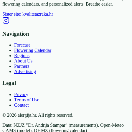
flowering calendars, and personalized alerts. Breathe easier.
Sister site: kvalitetazraka.hr
Navigation
Forecast
Flowering Calendar
Regions
About Us
Partners
Advertising
Legal
Privacy
Terms of Use
Contact
© 2026 alergija.hr. All rights reserved.
Data: NZJZ "Dr. Andrija Štampar" (measurements), Open-Meteo
CAMS (model), DHMZ (flowering calendar)