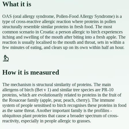
What it is
OAS (oral allergy syndrome, Pollen-Food Allergy Syndrome) is a
type of cross-reactive allergic reaction where proteins in pollen
structurally resemble similar proteins in fresh food. The most
common scenario in Croatia: a person allergic to birch experiences
itching and swelling of the mouth after biting into a fresh apple. The
reaction is usually localised to the mouth and throat, sets in within a
few minutes of eating, and clears up on its own within half an hour.
How it is measured
The mechanism is structural similarity of proteins. The main
allergens of birch (Bet v 1) and similar tree species are PR-10
proteins, which are evolutionarily related to proteins in the fruit of
the Rosaceae family (apple, pear, peach, cherry). The immune
system of people sensitised to birch recognises these proteins in food
as the same threat. Another important family is the profilins -
ubiquitous plant proteins that cause a broader spectrum of cross-
reactivity, especially in people allergic to grasses.