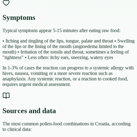
Symptoms
Typical symptoms appear 5-15 minutes after eating raw food:
• Itching and tingling of the lips, tongue, palate and throat • Swelling
of the lips or the lining of the mouth (angioedema limited to the
mouth) • Irritation of the tonsils and throat, sometimes a feeling of
"tightness" • Less often: itchy ears, sneezing, watery eyes
In 1-3% of cases the reaction can progress to a systemic allergy with
hives, nausea, vomiting or a more severe reaction such as
anaphylaxis. Any systemic reaction, or a reaction to cooked food,
requires urgent medical assessment.
Sources and data
The most common pollen-food combinations in Croatia, according
to clinical data: