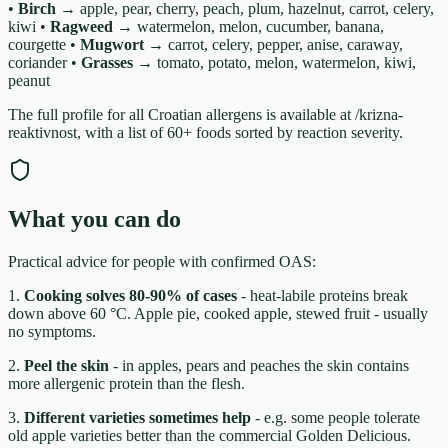
•
Birch →
apple, pear, cherry, peach, plum, hazelnut, carrot, celery,
kiwi •
Ragweed →
watermelon, melon, cucumber, banana,
courgette •
Mugwort →
carrot, celery, pepper, anise, caraway,
coriander •
Grasses →
tomato, potato, melon, watermelon, kiwi,
peanut
The full profile for all Croatian allergens is available at /krizna-
reaktivnost, with a list of 60+ foods sorted by reaction severity.
What you can do
Practical advice for people with confirmed OAS:
1.
Cooking solves 80-90% of cases
- heat-labile proteins break
down above 60 °C. Apple pie, cooked apple, stewed fruit - usually
no symptoms.
2.
Peel the skin
- in apples, pears and peaches the skin contains
more allergenic protein than the flesh.
3.
Different varieties sometimes help
- e.g. some people tolerate
old apple varieties better than the commercial Golden Delicious.